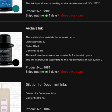
The ink is produced according to the requirements of
ISO 12757-2
.
Product No.: 9905
Shippingtime:
4 days*
(abroad may vary)
Archive Ink
The archiv ink is suitable for fountain pens.
Lightfastness: 8,
Color: Black,
Content: 45 ml.
This exclusive handmade ink is suitable for fountain pens.
The ink is produced according to the requirements of ISO 12757-2.
Product No.: 1081
Shippingtime:
4 days*
(abroad may vary)
Dilution for Document Inks
Dilution for Document Inks.
Content: 250 ml.
Product No.: 1089