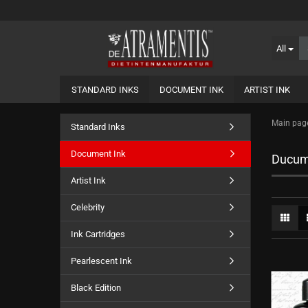
All
STANDARD INKS
DOCUMENT INK
ARTIST INK
Main pag
Standard Inks
Document Ink
Ducum
Artist Ink
Celebrity
Ink Cartridges
Pearlescent Ink
Black Edition