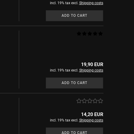
incl. 19% tax excl.
Shipping costs
ADD TO CART
19,90 EUR
incl. 19% tax excl.
Shipping costs
ADD TO CART
14,20 EUR
incl. 19% tax excl.
Shipping costs
ADD TO CART