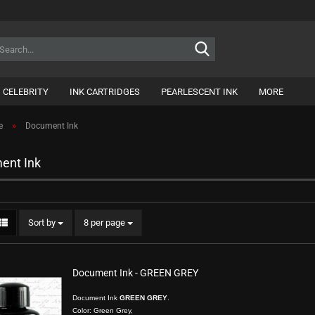
Search...
CELEBRITY
INK CARTRIDGES
PEARLESCENT INK
MORE
»
e
Document Ink
ent Ink
Sort by
per page
Sort by
8 per page
Document Ink - GREEN GREY
Document Ink
GREEN GREY
.
Color: Green Grey,