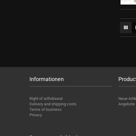
Informationen
Produc
Right of withdrawal
Neue Artik
Delivery and shipping costs
Angebote
Terms of business
Privacy