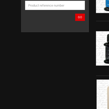
THE
PRODUCT
REFERENCE
NUMBER
GO
FROM
OUR
CATALOG.