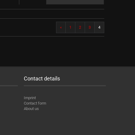
«
1
2
3
4
Contact details
Imprint
Contact form
About us