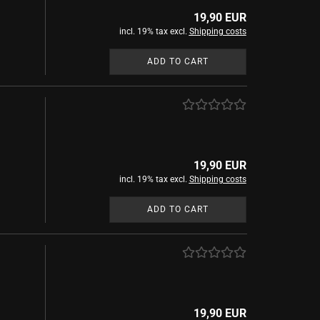
show Mystical inks
19,90 EUR
Witches and Wizard
incl. 19% tax excl.
Shipping costs
ADD TO CART
show Access
uments
Ink Blotter
chiller
19,90 EUR
chreibkultur
incl. 19% tax excl.
Shipping costs
ors and King
ADD TO CART
19,90 EUR