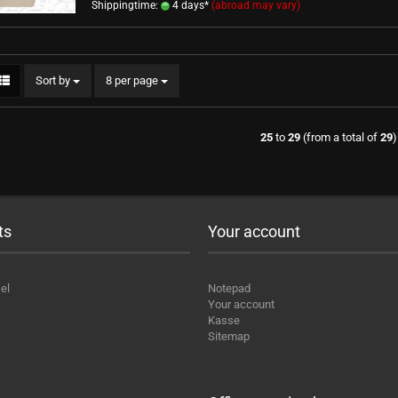
Shippingtime:
4 days*
(abroad may vary)
Sort by
per page
Sort by
8 per page
25
to
29
(from a total of
29
)
ts
Your account
el
Notepad
Your account
Kasse
Sitemap