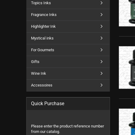
Topics Inks
Fragrance Inks
Highlighter Ink
Mystical inks
For Gourmets
Gifts
Wine Ink
Accessoires
Quick Purchase
PLEASE
Please enter the product reference number
ENTER
from our catalog.