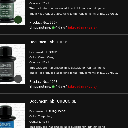
Content: 45 ml.
This exclusive handmade ink is suitable for fountain pens.
The ink is produced according to the requirements of ISO 12757-2.
Product No.: 9904
Shippingtime:
4 days*
(abroad may vary)
show Gifts
Document Ink - GREY
Writing Instr
Raven
Document Ink
GREY
.
Friedrich von S
Color: Green Grey,
Roman Times
Content: 45 ml.
This exclusive handmade ink is suitable for fountain pens.
Chinesische S
The ink is produced according to the requirements of
ISO 12757-2
.
German Emper
Product No.: 1098
Composer
Shippingtime:
4 days*
(abroad may vary)
Mittelalter
Document Ink TURQUOISE
Document Ink
TURQUOISE
.
Color: Turquoise,
Content: 45 ml.
This exclusive handmade ink is suitable for fountain pens.