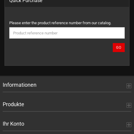
Quick Purchase
PLEASE
Please enter the product reference number from our catalog.
ENTER
THE
PRODUCT
REFERENCE
GO
NUMBER
FROM
OUR
CATALOG.
Informationen
Produkte
Ihr Konto