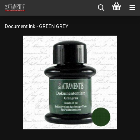
Document Ink - GREEN GREY