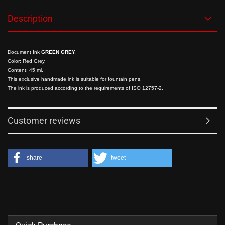
Description
Document Ink
GREEN GREY
.
Color: Red Grey,
Content: 45 ml.
This exclusive handmade ink is suitable for fountain pens.
The ink is produced according to the requirements of ISO 12757-2.
Customer reviews
share
tweet