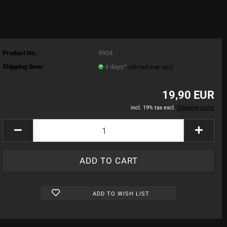
Product No.:
9904
Shipping time:
4 days*
(abroad may vary)
19,90 EUR
incl. 19% tax excl.
Shipping costs
ADD TO WISH LIST