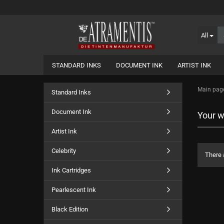
All
STANDARD INKS
DOCUMENT INK
ARTIST INK
Main pag
Standard Inks
Document Ink
Your wi
Artist Ink
Celebrity
There 
Ink Cartridges
Pearlescent Ink
Black Edition