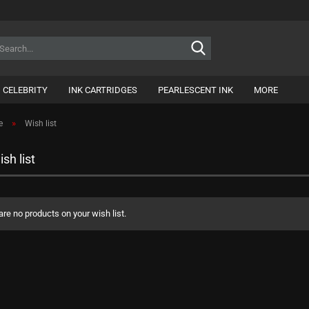
Search...
CELEBRITY
INK CARTRIDGES
PEARLESCENT INK
MORE
»
e
Wish list
sh list
are no products on your wish list.