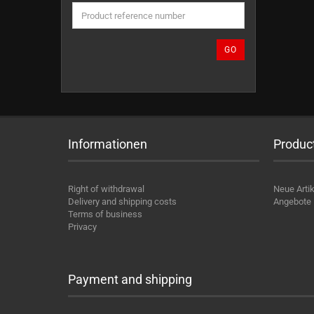
THE
PRODUCT
REFERENCE
NUMBER
GO
FROM
OUR
CATALOG.
Informationen
Produc
Right of withdrawal
Neue Artik
Delivery and shipping costs
Angebote
Terms of business
Privacy
Payment and shipping