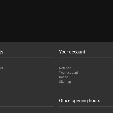
ts
Your account
el
Notepad
Your account
Kasse
Sitemap
Office opening hours