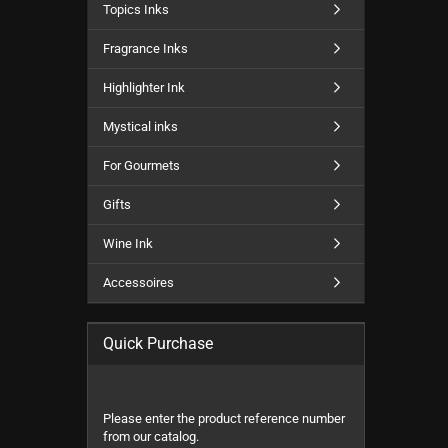
Topics Inks
Fragrance Inks
Highlighter Ink
Mystical inks
For Gourmets
Gifts
Wine Ink
Accessoires
Quick Purchase
PLEASE
Please enter the product reference number
ENTER
from our catalog.