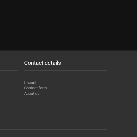
Contact details
Imprint
Contact form
About us