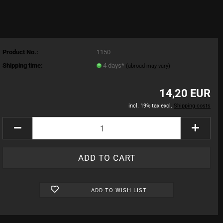
Product No.:
1150
Shipping time:
4 days*
(abroad may vary)
14,20 EUR
incl. 19% tax excl.
Shipping costs
ADD TO WISH LIST