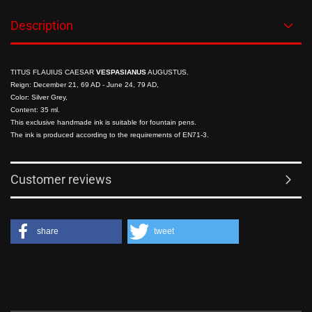
Description
TITUS FLAUIUS CAESAR
VESPASIANUS
AUGUSTUS.
Reign: December 21, 69 AD - June 24, 79 AD,
Color: Silver Grey,
Content: 35 ml
.
This exclusive handmade ink is suitable for fountain pens.
The ink is produced according to the requirements of EN71-3.
Customer reviews
share
tweet