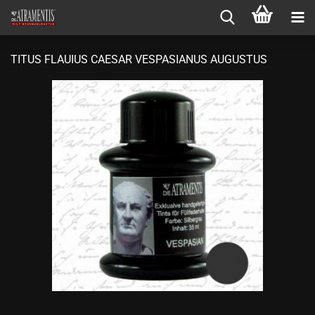
TITUS FLAUIUS CAESAR VESPASIANUS AUGUSTUS