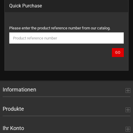
Quick Purchase
PLEASE
Please enter the product reference number from our catalog.
ENTER
THE
PRODUCT
REFERENCE
GO
NUMBER
FROM
OUR
CATALOG.
Informationen
Produkte
Ihr Konto