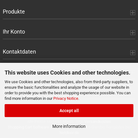
Produkte
Ihr Konto
Kontaktdaten
Zahlung
This website uses Cookies and other technologies.
We use Cookies and other technologies, also from third-party suppliers, to
ensure the basic functionalities and analyze the usage of our website in
Versand
order to provide you with the best shopping experience possible. You can
find more information in our
Privacy Notice
.
Accept all
Alle Preise sind inkl. MwSt., zzgl.
Versandkosten
More information
Shopping Cart Software
by Gambio.com © 2026 Gambio Templates bei
Netdexx.de