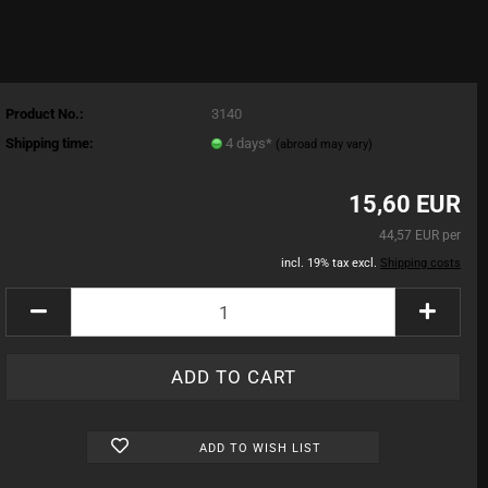
Product No.:
3140
Shipping time:
4 days*
(abroad may vary)
15,60 EUR
44,57 EUR per
incl. 19% tax excl.
Shipping costs
ADD TO WISH LIST