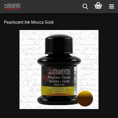
Pearlscent Ink Mocca Gold