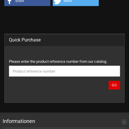
share
tweet
Quick Purchase
PLEASE
Please enter the product reference number from our catalog.
ENTER
THE
PRODUCT
REFERENCE
GO
NUMBER
FROM
OUR
CATALOG.
Informationen