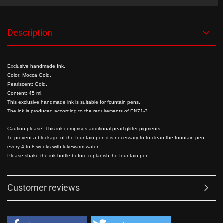
Description
Exclusive handmade Ink.
Color: Mocca Gold,
Pearlscent: Gold,
Content: 45 ml.
This exclusive handmade ink is suitable for fountain pens.
The ink is produced according to the requirements of EN71-3.
Caution please! This ink comprises additional pearl glitter pigments.
To prevent a blockage of the fountain pen it is necessary to to clean the fountain pen
every 4 to 8 weeks with lukewarm water.
Please shake the ink bottle before replanish the fountain pen.
Customer reviews