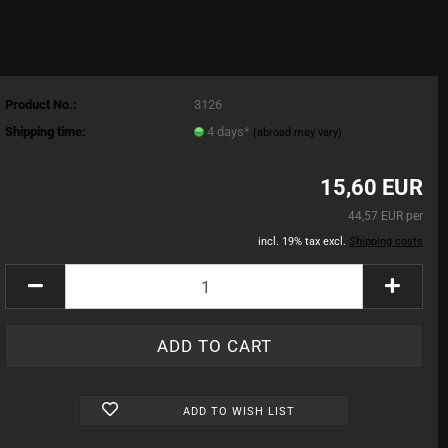
Product No.:
3126
Shipping time:
4 days*
(abroad may vary)
15,60 EUR
44,57 EUR per
incl. 19% tax excl.
Shipping costs
ADD TO WISH LIST