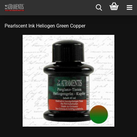
Pearlscent Ink Heliogen Green Copper