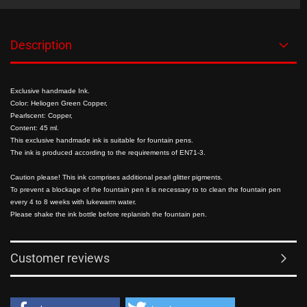
Description
Exclusive handmade Ink.
Color: Heliogen Green Copper,
Pearlscent: Copper,
Content: 45 ml.
This exclusive handmade ink is suitable for fountain pens.
The ink is produced according to the requirements of EN71-3.
Caution please! This ink comprises additional pearl glitter pigments.
To prevent a blockage of the fountain pen it is necessary to to clean the fountain pen
every 4 to 8 weeks with lukewarm water.
Please shake the ink bottle before replanish the fountain pen.
Customer reviews