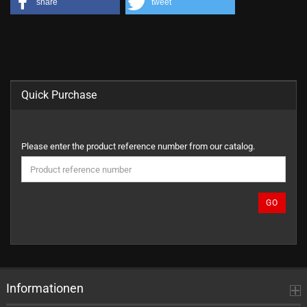
share
tweet
Quick Purchase
PLEASE
Please enter the product reference number from our catalog.
ENTER
THE
PRODUCT
REFERENCE
GO
NUMBER
FROM
OUR
CATALOG.
Informationen