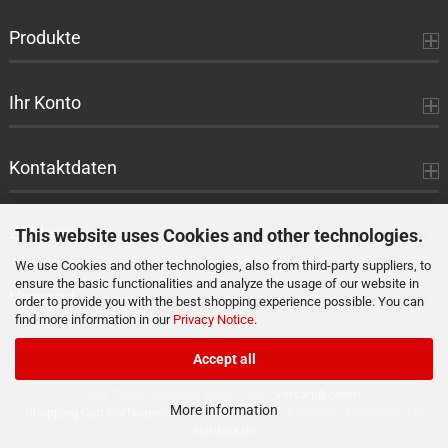
Produkte
Ihr Konto
Kontaktdaten
Zahlung
This website uses Cookies and other technologies.
We use Cookies and other technologies, also from third-party suppliers, to
ensure the basic functionalities and analyze the usage of our website in
Versand
order to provide you with the best shopping experience possible. You can
find more information in our
Privacy Notice
.
Accept all
Alle Preise sind inkl. MwSt., zzgl.
Versandkosten
More information
Shopping Cart Software
by Gambio.com © 2026 Gambio Templates bei
Netdexx.de