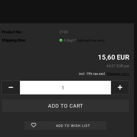
Product No.:
3130
Shipping time:
4 days*
(abroad may vary)
15,60 EUR
44,57 EUR per
incl. 19% tax excl.
Shipping costs
ADD TO WISH LIST