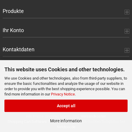
Produkte
Ihr Konto
Kontaktdaten
Zahlung
This website uses Cookies and other technologies.
We use Cookies and other technologies, also from third-party suppliers, to
ensure the basic functionalities and analyze the usage of our website in
Versand
order to provide you with the best shopping experience possible. You can
find more information in our
Privacy Notice
.
Accept all
Alle Preise sind inkl. MwSt., zzgl.
Versandkosten
More information
Shopping Cart Software
by Gambio.com © 2026 Gambio Templates bei
Netdexx.de