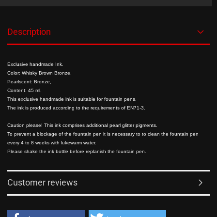
Description
Exclusive handmade Ink.
Color: Whisky Brown Bronze,
Pearlscent: Bronze,
Content: 45 ml.
This exclusive handmade ink is suitable for fountain pens.
The ink is produced according to the requirements of EN71-3.
Caution please! This ink comprises additional pearl glitter pigments.
To prevent a blockage of the fountain pen it is necessary to to clean the fountain pen
every 4 to 8 weeks with lukewarm water.
Please shake the ink bottle before replanish the fountain pen.
Customer reviews