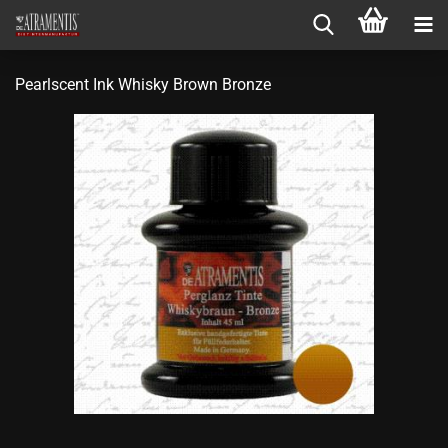
Pearlscent Ink Whisky Brown Bronze