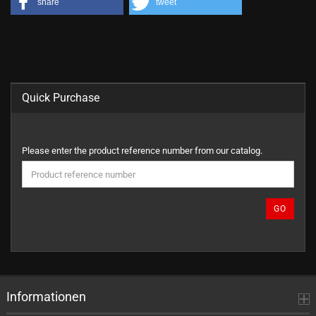
share
tweet
Quick Purchase
PLEASE
Please enter the product reference number from our catalog.
ENTER
THE
PRODUCT
REFERENCE
GO
NUMBER
FROM
OUR
CATALOG.
Informationen