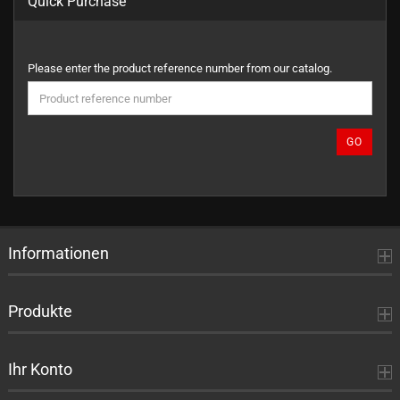
Quick Purchase
PLEASE
Please enter the product reference number from our catalog.
ENTER
THE
PRODUCT
REFERENCE
GO
NUMBER
FROM
OUR
CATALOG.
Informationen
Produkte
Ihr Konto