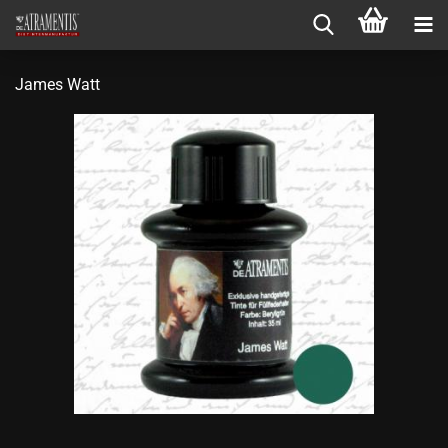
James Watt