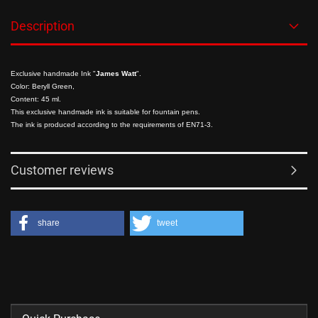
Description
Exclusive handmade Ink "
James Watt
".
Color: Beryll Green,
Content: 45 ml.
This exclusive handmade ink is suitable for fountain pens.
The ink is produced according to the requirements of EN71-3.
Customer reviews
share
tweet