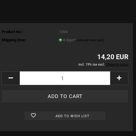
Product No.:
1264
Shipping time:
4 days*
(abroad may vary)
14,20 EUR
incl. 19% tax excl.
Shipping costs
ADD TO WISH LIST