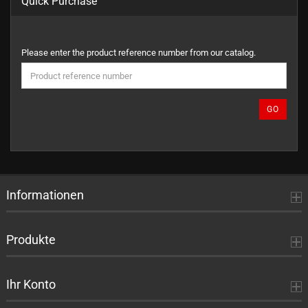
Quick Purchase
PLEASE
Please enter the product reference number from our catalog.
ENTER
THE
PRODUCT
REFERENCE
GO
NUMBER
FROM
OUR
CATALOG.
Informationen
Produkte
Ihr Konto