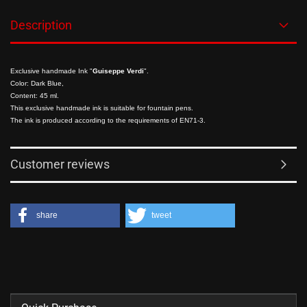
Description
Exclusive handmade Ink "
Guiseppe Verdi
".
Color: Dark Blue,
Content: 45 ml.
This exclusive handmade ink is suitable for fountain pens.
The ink is produced according to the requirements of EN71-3.
Customer reviews
share
tweet