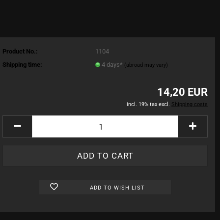
Product No.:
1104
Shipping time:
4 days*
(abroad may vary)
14,20 EUR
incl. 19% tax excl.
Shipping costs
ADD TO WISH LIST