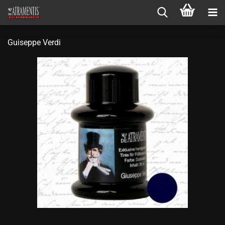
Guiseppe Verdi