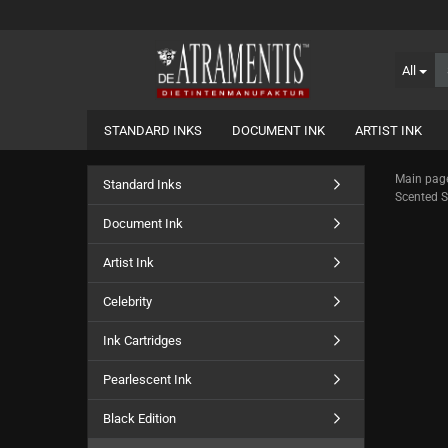
All
STANDARD INKS
DOCUMENT INK
ARTIST INK
Main pag
Standard Inks
Scented Sc
Document Ink
Artist Ink
Celebrity
Ink Cartridges
Pearlescent Ink
Black Edition