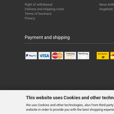
Right of withdrawal
Neue Artik
Delivery and shipping costs
Angebote
Terms of business
Privacy
Payment and shipping
This website uses Cookies and other techn
We use Cookies and other technologies, also from third-party 
website in order to provide you with the best shopping experi