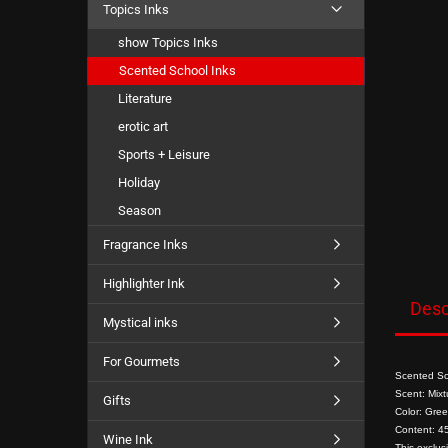
Topics Inks
show Topics Inks
Scented School Inks
Literature
erotic art
Sports + Leisure
Holiday
Season
Fragrance Inks
Highlighter Ink
Desc
Mystical inks
For Gourmets
Scented Sch
Scent: Mixtu
Gifts
Color: Gree
Content: 45
Wine Ink
This exclus