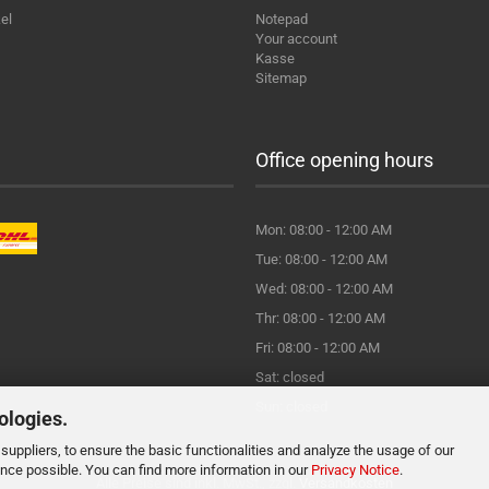
el
Notepad
Your account
Kasse
Sitemap
Office opening hours
Mon: 08:00 - 12:00 AM
Tue: 08:00 - 12:00 AM
Wed: 08:00 - 12:00 AM
Thr: 08:00 - 12:00 AM
Fri: 08:00 - 12:00 AM
Sat: closed
Sun: closed
ologies.
suppliers, to ensure the basic functionalities and analyze the usage of our
ence possible. You can find more information in our
Privacy Notice
.
Alle Preise sind inkl. MwSt., zzgl.
Versandkosten