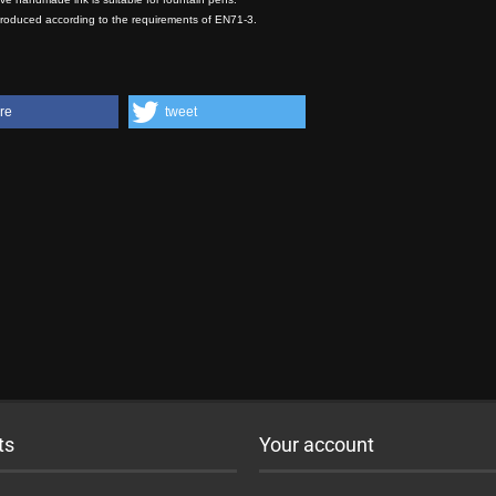
produced according to the requirements of EN71-3.
re
tweet
ts
Your account