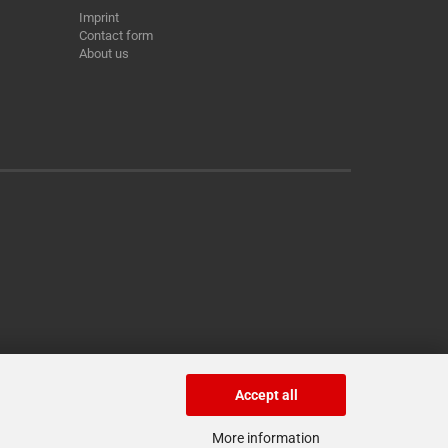
Imprint
Contact form
About us
Accept all
More information