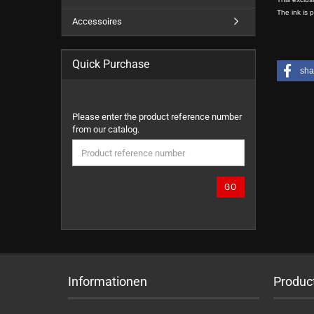
The ink is 
Accessoires
Quick Purchase
sha
PLEASE
Please enter the product reference number
ENTER
from our catalog.
THE
PRODUCT
REFERENCE
NUMBER
GO
FROM
OUR
CATALOG.
Informationen
Produc