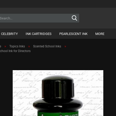
Search...
CELEBRITY
INK CARTRIDGES
PEARLESCENT INK
MORE
»
»
»
e
Topics Inks
Scented School Inks
hool Ink for Directors