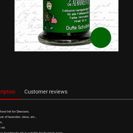
show Gifts
Writing Instr
Raven
Friedrich von S
Roman Times
Chinesische S
German Emper
Composer
ription
Customer reviews
Mittelalter
ool Ink for Directors.
re of lavender, citrus, etc.,
n,
 ml.
ive handmade ink is suitable for fountain pens.