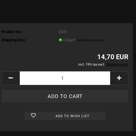
Product No.:
2231
Shipping time:
4 days*
(abroad may vary)
14,70 EUR
incl. 19% tax excl.
Shipping costs
ADD TO WISH LIST