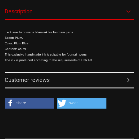
Description
Exclusive handmade Plum ink for fountain pens.
Scent: Plum,
Color: Plum Blue,
Content: 45 ml.
This exclusive handmade ink is suitable for fountain pens.
The ink is produced according to the requirements of EN71-3.
Customer reviews
share
tweet