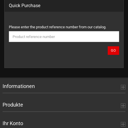
Quick Purchase
PLEASE
Please enter the product reference number from our catalog.
ENTER
THE
PRODUCT
REFERENCE
GO
NUMBER
FROM
OUR
CATALOG.
Informationen
Produkte
Ihr Konto