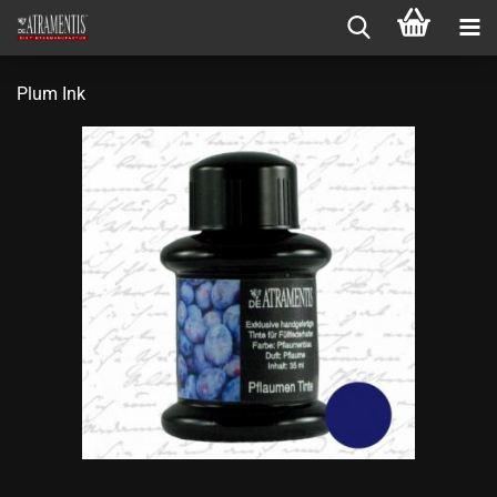
Plum Ink