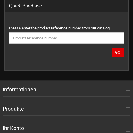
Quick Purchase
PLEASE
Please enter the product reference number from our catalog.
ENTER
THE
PRODUCT
REFERENCE
GO
NUMBER
FROM
OUR
CATALOG.
Informationen
Produkte
Ihr Konto