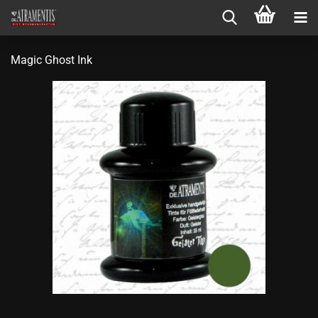
Magic Ghost Ink