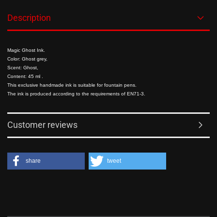
Description
Magic Ghost Ink.
Color: Ghost grey,
Scent: Ghost
,
Content: 45 ml
.
This exclusive handmade ink is suitable for fountain pens.
The ink is produced according to the requirements of EN71-3.
Customer reviews
share
tweet