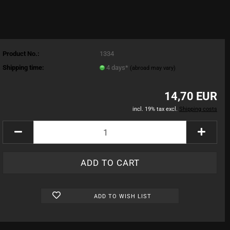
Product No.:
1334
Shipping time:
4 days*
(abroad may vary)
14,70 EUR
incl. 19% tax excl.
Shipping costs
ADD TO WISH LIST