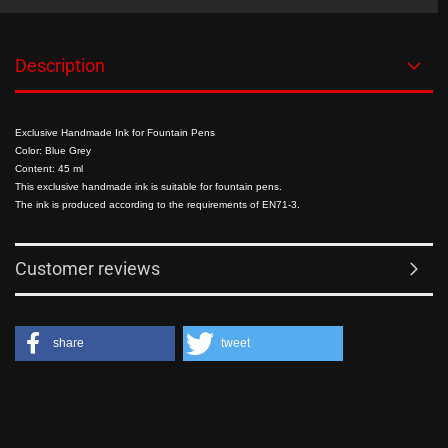
Description
Exclusive Handmade Ink for Fountain Pens
Color: Blue Grey
Content: 45 ml
This exclusive handmade ink is suitable for fountain pens.
The ink is produced according to the requirements of EN71-3.
Customer reviews
share
tweet