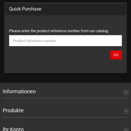
Quick Purchase
PLEASE
Please enter the product reference number from our catalog.
ENTER
THE
PRODUCT
REFERENCE
GO
NUMBER
FROM
OUR
CATALOG.
Informationen
Produkte
Ihr Konto