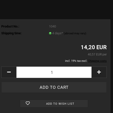
Product No.:
1040
Shipping time:
4 days*
(abroad may vary)
14,20 EUR
40,57 EUR per
incl. 19% tax excl.
Shipping costs
ADD TO WISH LIST