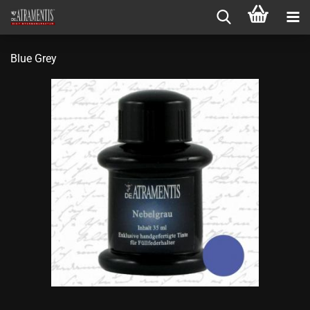
Blue Grey