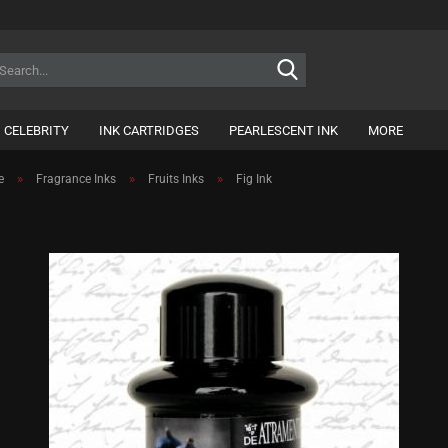
Search...
CELEBRITY
INK CARTRIDGES
PEARLESCENT INK
MORE
»
»
»
e
Fragrance Inks
Fruits Inks
Fig Ink