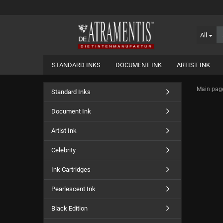
All
STANDARD INKS
DOCUMENT INK
ARTIST INK
Main pag
Standard Inks
Document Ink
Artist Ink
Celebrity
Ink Cartridges
Pearlescent Ink
Black Edition