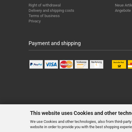
Right of withdrawal
Neue Artik
Delivery and shipping costs
Angebote
Terms of business
Privacy
Payment and shipping
This website uses Cookies and other techn
We use Cookies and other technologies, also from third-party 
website in order to provide you with the best shopping experi