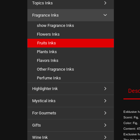
Topics Inks
Fragrance Inks
show Fragrance Inks
Flowers Inks
Fruits Inks
Plants Inks
Flavors Inks
Other Fragrance Inks
Perfume Inks
Highlighter Ink
Desc
Mystical inks
Exklusive h
For Gourmets
Scent: Fig,
Color: Fig,
Gifts
Content: 45
Exclusive h
Wine Ink
The ink is 