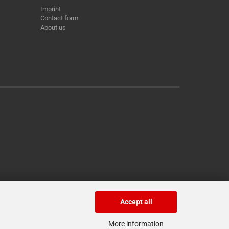
Imprint
Contact form
About us
Accept all
More information