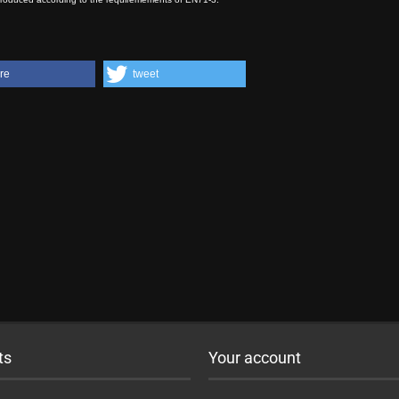
re
tweet
ts
Your account