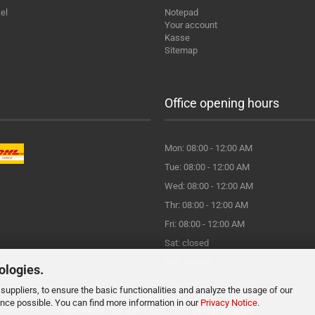
el
Notepad
Your account
Kasse
Sitemap
Office opening hours
Mon: 08:00 - 12:00 AM
Tue: 08:00 - 12:00 AM
Wed: 08:00 - 12:00 AM
Thr: 08:00 - 12:00 AM
Fri: 08:00 - 12:00 AM
Sat: closed
Sun: closed
ologies.
suppliers, to ensure the basic functionalities and analyze the usage of our
ence possible. You can find more information in our
Privacy Notice
.
Alle Preise sind inkl. MwSt., zzgl.
Versandkosten