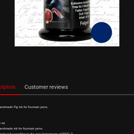
show Gifts
Writing Instr
Raven
Friedrich von S
Roman Times
Chinesische S
German Emper
ription
Customer reviews
Composer
Mittelalter
andmade Fig ink for fountain pens.
 ml.
andmade ink for fountain pens.
produced according to the requiremements of EN71-3.