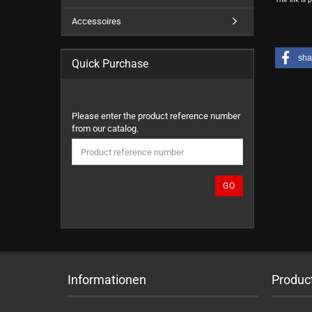
Accessoires
sha
Quick Purchase
PLEASE
Please enter the product reference number
ENTER
from our catalog.
THE
PRODUCT
REFERENCE
NUMBER
GO
FROM
OUR
CATALOG.
Informationen
Produc