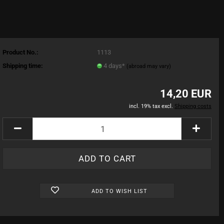
Product No.:
1113
Shipping time:
4 days*
(abroad may vary)
14,20 EUR
incl. 19% tax excl.
Shipping costs
ADD TO WISH LIST