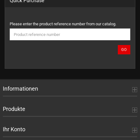
Quick Purchase
PLEASE
Please enter the product reference number from our catalog.
ENTER
THE
PRODUCT
REFERENCE
GO
NUMBER
FROM
OUR
CATALOG.
Informationen
Produkte
Ihr Konto