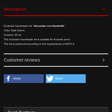
Description
Exclusive handmade Ink "
Alexander von Humboldt
".
Color: Dark Green,
Content: 45 ml.
This exclusive handmade ink is suitable for fountain pens.
The ink is produced according to the requirements of EN71-3.
Customer reviews
share
tweet