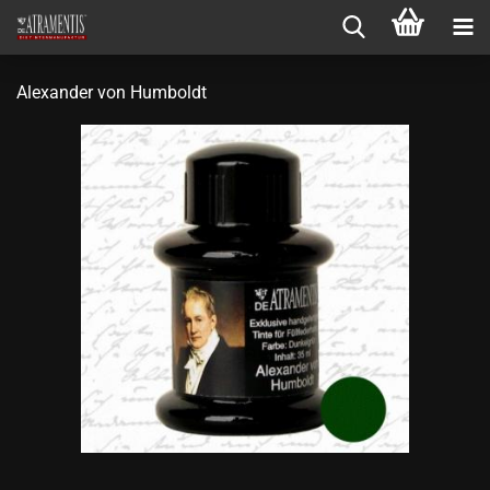
Alexander von Humboldt