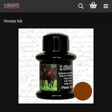
Horses Ink