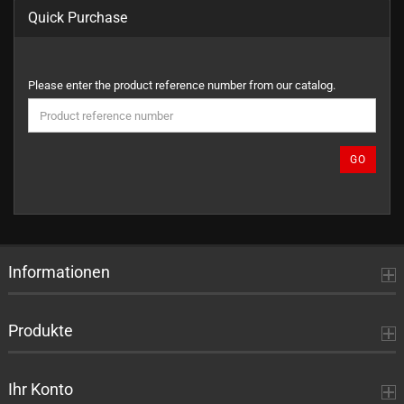
Quick Purchase
PLEASE
Please enter the product reference number from our catalog.
ENTER
THE
PRODUCT
REFERENCE
GO
NUMBER
FROM
OUR
CATALOG.
Informationen
Produkte
Ihr Konto