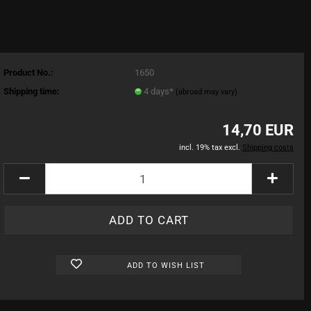
Product No.:
1650
Shipping time:
4 days*
(abroad may vary)
14,70 EUR
incl. 19% tax excl.
Shipping costs
ADD TO WISH LIST