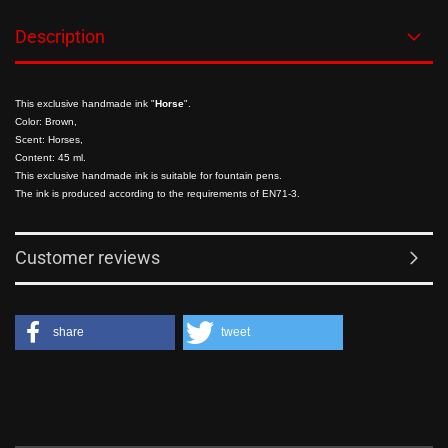
Description
This exclusive handmade ink "
Horse
".
Color: Brown,
Scent: Horses,
Content: 45 ml.
This exclusive handmade ink is suitable for fountain pens.
The ink is produced according to the requirements of EN71-3.
Customer reviews
share
tweet