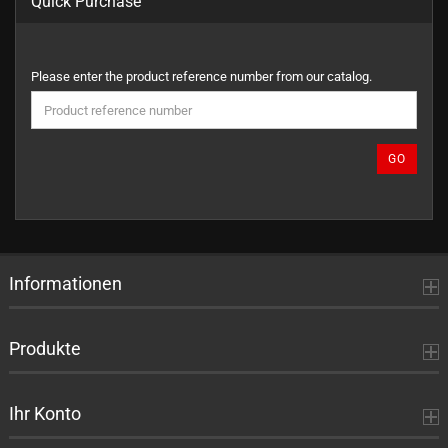
Quick Purchase
PLEASE
Please enter the product reference number from our catalog.
ENTER
THE
PRODUCT
REFERENCE
GO
NUMBER
FROM
OUR
CATALOG.
Informationen
Produkte
Ihr Konto