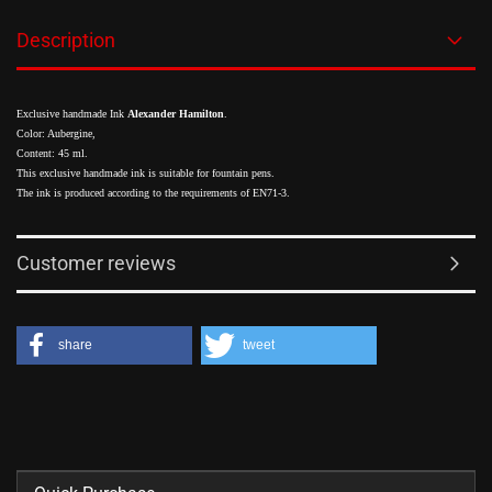
Description
Exclusive handmade Ink
Alexander Hamilton
.
Color: Aubergine,
Content: 45 ml.
This exclusive handmade ink is suitable for fountain pens.
The ink is produced according to the requirements of EN71-3.
Customer reviews
share
tweet