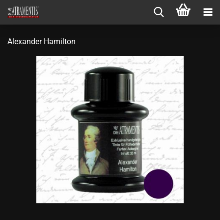
Alexander Hamilton