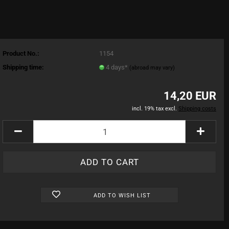
Product No.:
1154
Shipping time:
4 days*
(abroad may vary)
14,20 EUR
incl. 19% tax excl.
Shipping costs
ADD TO WISH LIST