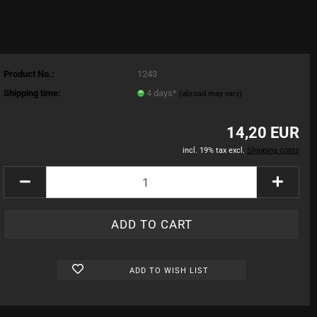
Product No.:
1243
Shipping time:
4 days*
(abroad may vary)
14,20 EUR
incl. 19% tax excl.
Shipping costs
ADD TO WISH LIST