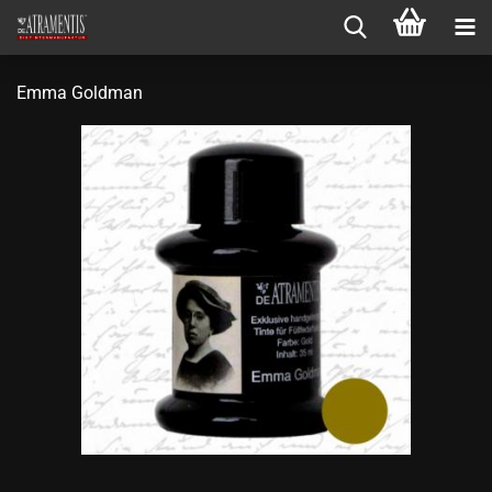
Emma Goldman