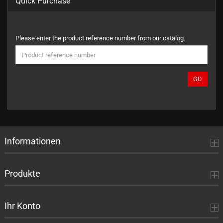
Quick Purchase
PLEASE
Please enter the product reference number from our catalog.
ENTER
THE
PRODUCT
REFERENCE
GO
NUMBER
FROM
OUR
CATALOG.
Informationen
Produkte
Ihr Konto