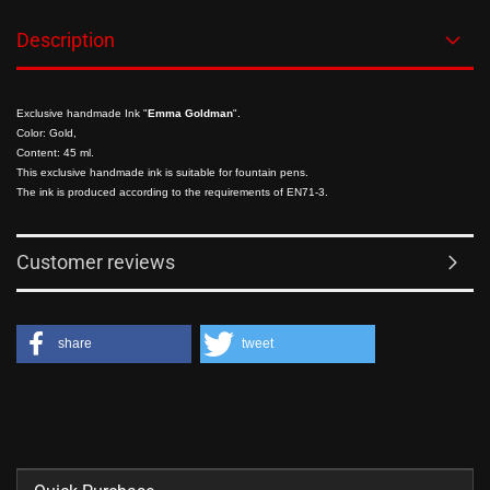
Description
Exclusive handmade Ink
"
Emma Goldman
".
Color: Gold,
Content: 45 ml.
This exclusive handmade ink is suitable for fountain pens.
The ink is produced according to the requirements of EN71-3.
Customer reviews
share
tweet