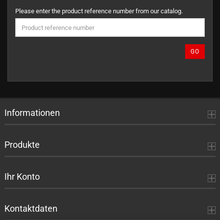
PLEASE
Please enter the product reference number from our catalog.
ENTER
THE
PRODUCT
REFERENCE
GO
NUMBER
FROM
OUR
CATALOG.
Informationen
Produkte
Ihr Konto
Kontaktdaten