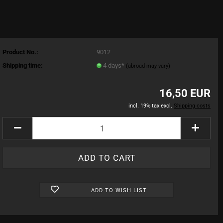
Product No.:
9012
Shipping time:
4 days*
(abroad may vary)
16,50 EUR
incl. 19% tax excl.
Shipping costs
ADD TO WISH LIST