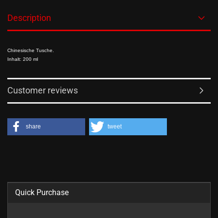
Description
Chinesische Tusche.
Inhalt: 200 ml
Customer reviews
share
tweet
Quick Purchase