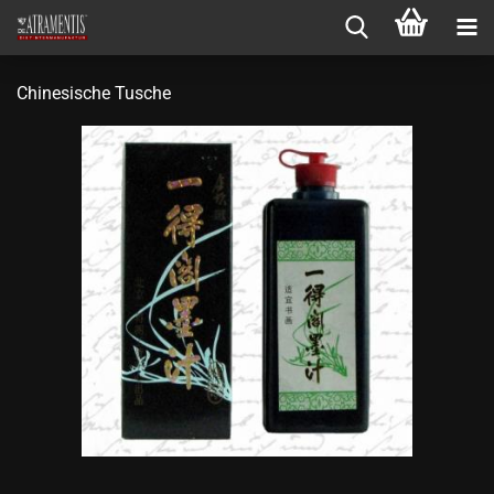
Chinesische Tusche