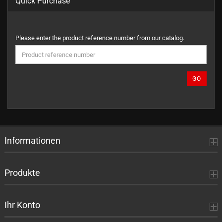
Quick Purchase
PLEASE
Please enter the product reference number from our catalog.
ENTER
THE
PRODUCT
REFERENCE
GO
NUMBER
FROM
OUR
CATALOG.
Informationen
Produkte
Ihr Konto