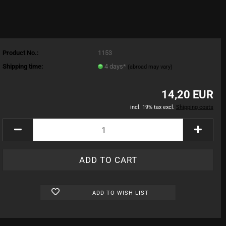
Product No.:
1153
Shipping time:
4 days*
(abroad may vary)
14,20 EUR
incl. 19% tax excl.
Shipping costs
ADD TO WISH LIST