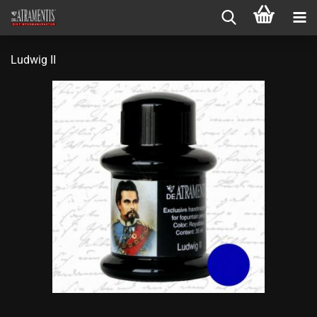
Ludwig II