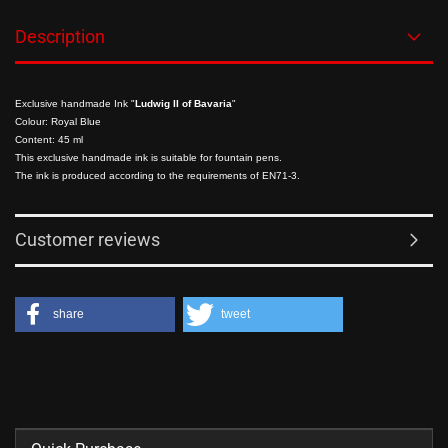
Description
Exclusive handmade Ink "
Ludwig II of Bavaria
"
Colour: Royal Blue
Content: 45 ml
This exclusive handmade ink is suitable for fountain pens.
The ink is produced according to the requirements of EN71-3.
Customer reviews
share
tweet