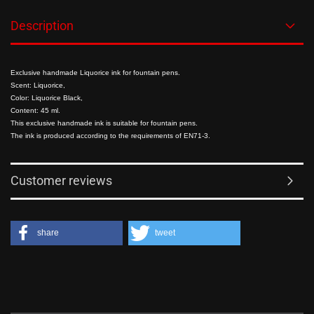
Description
Exclusive handmade Liquorice ink for fountain pens.
Scent: Liquorice,
Color: Liquorice Black,
Content: 45 ml.
This exclusive handmade ink is suitable for fountain pens.
The ink is produced according to the requirements of EN71-3.
Customer reviews
share
tweet