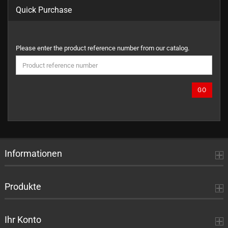
Quick Purchase
PLEASE
Please enter the product reference number from our catalog.
ENTER
THE
PRODUCT
REFERENCE
GO
NUMBER
FROM
OUR
CATALOG.
Informationen
Produkte
Ihr Konto