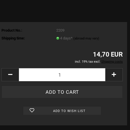
Product No.:
2209
Shipping time:
4 days*
(abroad may vary)
14,70 EUR
incl. 19% tax excl.
Shipping costs
ADD TO WISH LIST