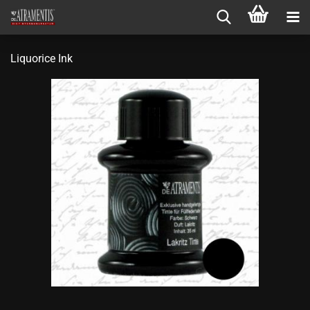
Liquorice Ink