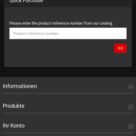
Quick Purchase
PLEASE
Please enter the product reference number from our catalog.
ENTER
THE
PRODUCT
REFERENCE
GO
NUMBER
FROM
OUR
CATALOG.
Informationen
Produkte
Ihr Konto