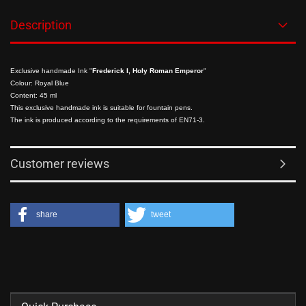
Description
Exclusive handmade Ink "
Frederick I, Holy Roman Emperor
"
Colour: Royal Blue
Content: 45 ml
This exclusive handmade ink is suitable for fountain pens.
The ink is produced according to the requirements of EN71-3.
Customer reviews
share
tweet