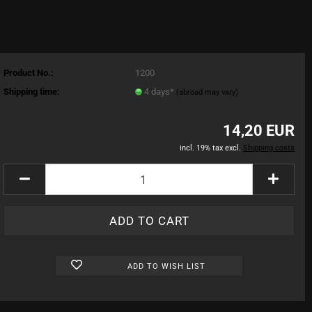
Product No.:
1200
Shipping time:
4 days*
(abroad may vary)
14,20 EUR
incl. 19% tax excl.
Shipping costs
ADD TO WISH LIST