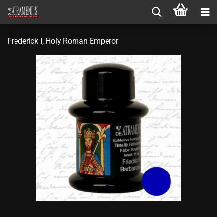
Frederick I, Holy Roman Emperor