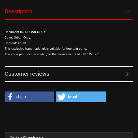
Description
Document Ink
URBAN GREY
.
Color: Urban Grey,
Content: 45 ml.
This exclusive handmade ink is suitable for fountain pens.
The ink is produced according to the requirements of ISO 12757-2.
Customer reviews
share
tweet