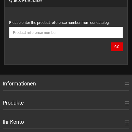
Quick Purchase
PLEASE
Please enter the product reference number from our catalog.
ENTER
THE
PRODUCT
REFERENCE
GO
NUMBER
FROM
OUR
CATALOG.
Informationen
Produkte
Ihr Konto