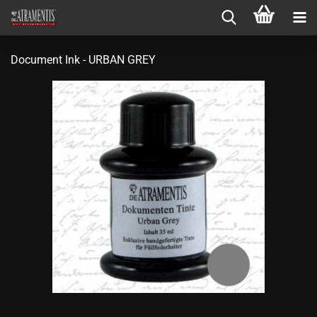
Document Ink - URBAN GREY