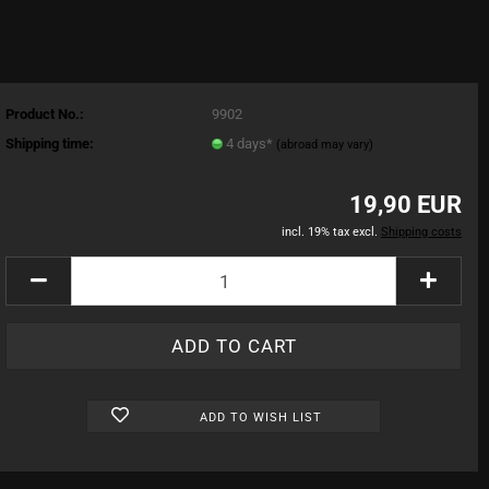
Product No.:
9902
Shipping time:
4 days*
(abroad may vary)
19,90 EUR
incl. 19% tax excl.
Shipping costs
ADD TO WISH LIST