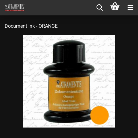
Document Ink - ORANGE