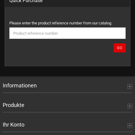
Quick Purchase
PLEASE
Please enter the product reference number from our catalog.
ENTER
THE
PRODUCT
REFERENCE
GO
NUMBER
FROM
OUR
CATALOG.
Informationen
Produkte
Ihr Konto