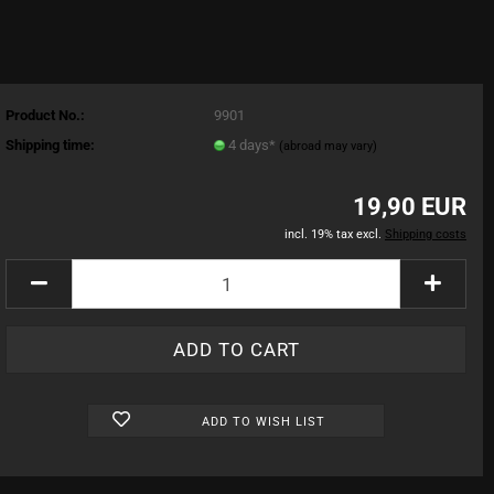
Product No.:
9901
Shipping time:
4 days*
(abroad may vary)
19,90 EUR
incl. 19% tax excl.
Shipping costs
ADD TO WISH LIST