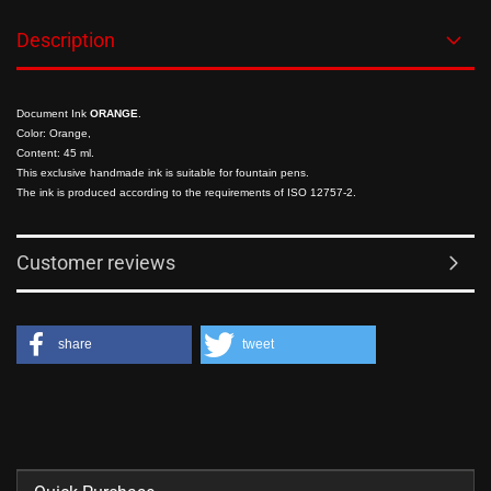
Description
Document Ink
ORANGE
.
Color: Orange,
Content: 45 ml.
This exclusive handmade ink is suitable for fountain pens.
The ink is produced according to the requirements of
ISO 12757-2
.
Customer reviews
share
tweet