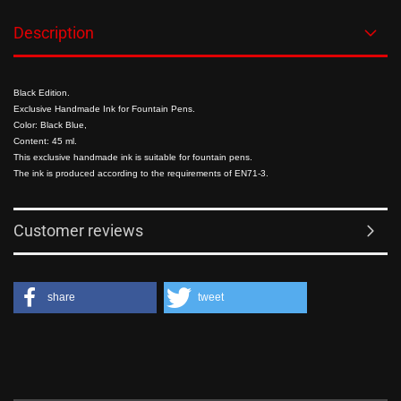
Description
Black Edition.
Exclusive Handmade Ink for Fountain Pens.
Color: Black Blue,
Content: 45 ml.
This exclusive handmade ink is suitable for fountain pens.
The ink is produced according to the requirements of EN71-3.
Customer reviews
share
tweet