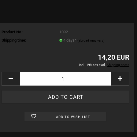
Product No.:
1092
Shipping time:
4 days*
(abroad may vary)
14,20 EUR
incl. 19% tax excl.
Shipping costs
ADD TO WISH LIST