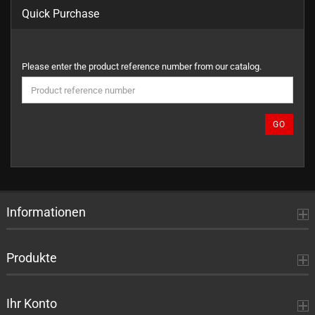
Quick Purchase
PLEASE
Please enter the product reference number from our catalog.
ENTER
THE
PRODUCT
REFERENCE
GO
NUMBER
FROM
OUR
CATALOG.
Informationen
Produkte
Ihr Konto