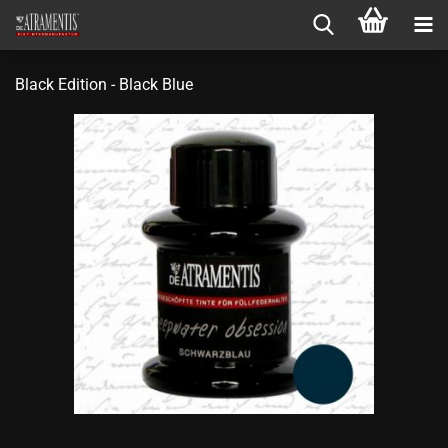
Black Edition - Black Blue