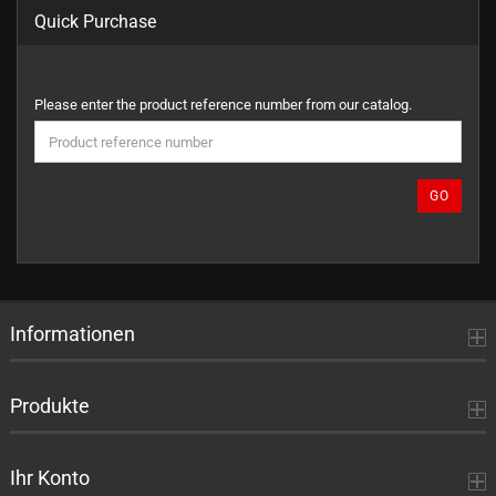
Quick Purchase
PLEASE
Please enter the product reference number from our catalog.
ENTER
THE
PRODUCT
REFERENCE
GO
NUMBER
FROM
OUR
CATALOG.
Informationen
Produkte
Ihr Konto