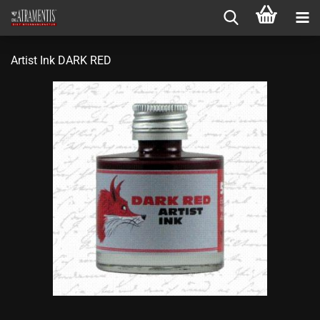
Artist Ink DARK RED