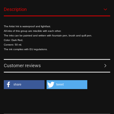
Description
The Artist Ink is waterproof and lightfast.
All inks of this group are miscible with each other.
The inks can be painted and written with fountain pen, brush and quill pen.
Color: Dark Red,
Content: 50 ml.
The ink complies with EU regulations.
Customer reviews
share
tweet