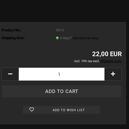
Product No.:
9616
Shipping time:
4 days*
(abroad may vary)
22,00 EUR
incl. 19% tax excl.
Shipping costs
ADD TO WISH LIST